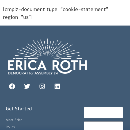
[cmplz-document type=”cookie-statement”
region=”us”]
Get Started
Meet Erica
Issues