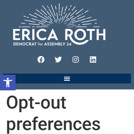
Open toolbar
Opt-out
preferences