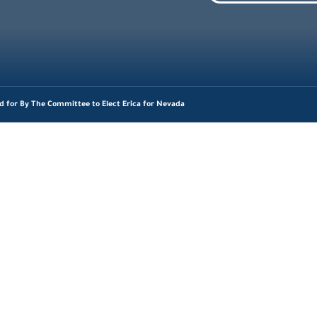
d for By The Committee to Elect Erica for Nevada