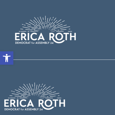
Open toolbar