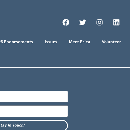
26 Endorsements
Issues
Meet Erica
Volunteer
tay In Touch!