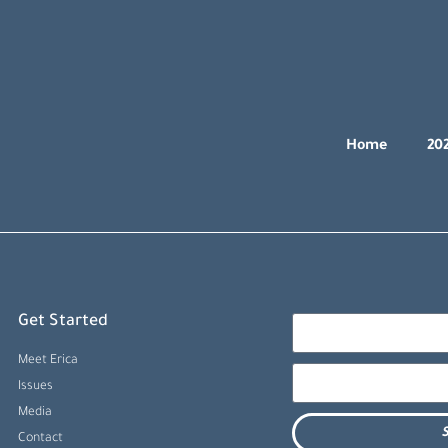
Home
20
Get Started
Meet Erica
Issues
Media
S
Contact